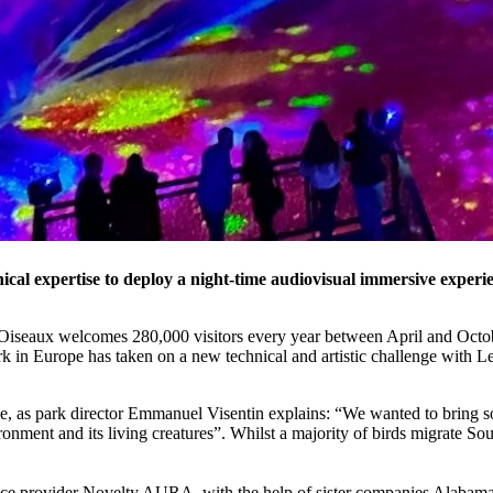
cal expertise to deploy a night-time audiovisual immersive experie
 Oiseaux welcomes 280,000 visitors every year between April and Octob
ark in Europe has taken on a new technical and artistic challenge with L
e, as park director Emmanuel Visentin explains: “We wanted to bring s
onment and its living creatures”. Whilst a majority of birds migrate So
service provider Novelty AURA, with the help of sister companies Alab