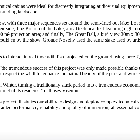
ical cabins were ideal for discreetly integrating audiovisual equipmen
rrounding landscape.
show, with three major sequences set around the semi-dried out lake: Lo
r side; The Bottom of the Lake, a real technical feat featuring eight d
0 m² projection area; and finally, The Great Ball, a bird view 30m x 30
uld enjoy the show. Groupe Novelty used the same stage used by artist
rs to interact in real time with fish projected on the ground using thr
the tremendous success of this project was only made possible thanks t
respect the wildlife, enhance the natural beauty of the park and work wi
in Winter, turning a traditionally slack period into a tremendous economi
quiet of its residents,” enthuses Visentin.
is project illustrates our ability to design and deploy complex technica
ntee performance, reliability and quality of immersion, all essential c