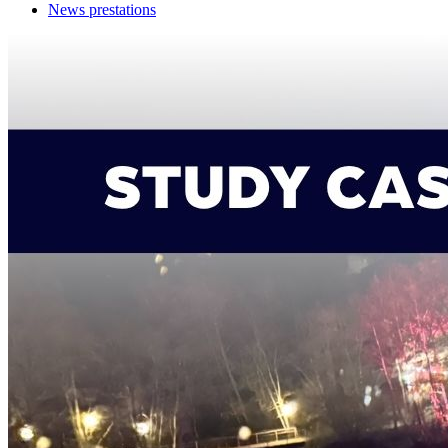
News prestations