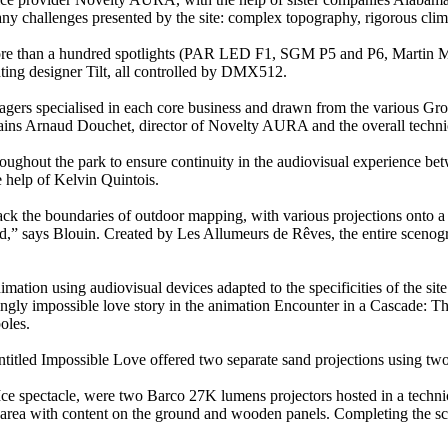
ny challenges presented by the site: complex topography, rigorous climati
 more than a hundred spotlights (PAR LED F1, SGM P5 and P6, Martin 
ting designer Tilt, all controlled by DMX512.
agers specialised in each core business and drawn from the various Grou
plains Arnaud Douchet, director of Novelty AURA and the overall technica
oughout the park to ensure continuity in the audiovisual experience bet
 help of Kelvin Quintois.
ack the boundaries of outdoor mapping, with various projections onto a 
ound,” says Blouin. Created by Les Allumeurs de Rêves, the entire scen
ation using audiovisual devices adapted to the specificities of the site
eemingly impossible love story in the animation Encounter in a Cascade:
oles.
entitled Impossible Love offered two separate sand projections using t
Ice spectacle, were two Barco 27K lumens projectors hosted in a technic
ce area with content on the ground and wooden panels. Completing t