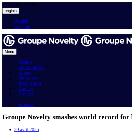
+33 1 88 40 80 00
anglais
English
Français
Menu
Groupe
Our expertise
Values
Our news
Press Room
Careers
Contact
Français
Groupe Novelty smashes world record for l
29 avril 2025