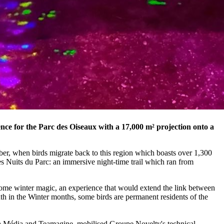
nce for the Parc des Oiseaux with a 17,000 m² projection onto a
er, when birds migrate back to this region which boasts over 1,300
es Nuits du Parc: an immersive night-time trail which ran from
ome winter magic, an experience that would extend the link between
uth in the Winter months, some birds are permanent residents of the
ama Média and Teamagine, mobilised Groupe Novelty's technical