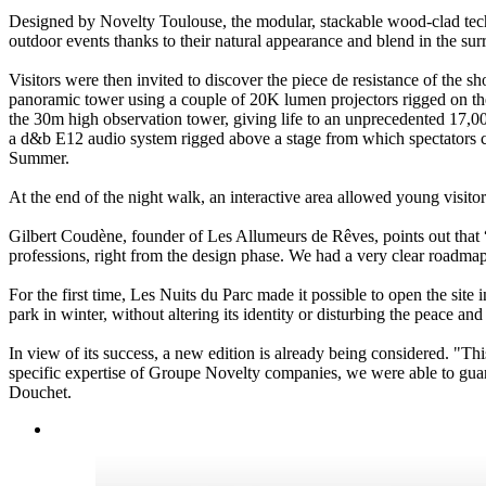
Designed by Novelty Toulouse, the modular, stackable wood-clad techn
outdoor events thanks to their natural appearance and blend in the su
Visitors were then invited to discover the piece de resistance of the 
panoramic tower using a couple of 20K lumen projectors rigged on thei
the 30m high observation tower, giving life to an unprecedented 17,00
a d&b E12 audio system rigged above a stage from which spectators co
Summer.
At the end of the night walk, an interactive area allowed young visito
Gilbert Coudène, founder of Les Allumeurs de Rêves, points out that “
professions, right from the design phase. We had a very clear roadmap: 
For the first time, Les Nuits du Parc made it possible to open the site 
park in winter, without altering its identity or disturbing the peace and 
In view of its success, a new edition is already being considered. "Th
specific expertise of Groupe Novelty companies, we were able to guara
Douchet.