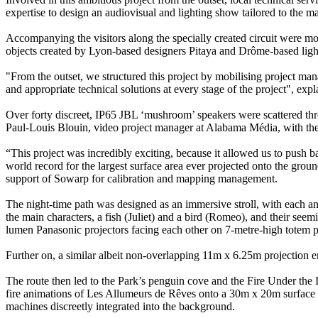
expertise to design an audiovisual and lighting show tailored to the ma
Accompanying the visitors along the specially created circuit were
objects created by Lyon-based designers Pitaya and Drôme-based ligh
"From the outset, we structured this project by mobilising project man
and appropriate technical solutions at every stage of the project", ex
Over forty discreet, IP65 JBL ‘mushroom’ speakers were scattered thr
Paul-Louis Blouin, video project manager at Alabama Média, with the
“This project was incredibly exciting, because it allowed us to push b
world record for the largest surface area ever projected onto the gr
support of Sowarp for calibration and mapping management.
The night-time path was designed as an immersive stroll, with each anim
the main characters, a fish (Juliet) and a bird (Romeo), and their s
lumen Panasonic projectors facing each other on 7-metre-high totem p
Further on, a similar albeit non-overlapping 11m x 6.25m projection 
The route then led to the Park’s penguin cove and the Fire Under the 
fire animations of Les Allumeurs de Rêves onto a 30m x 20m surfa
machines discreetly integrated into the background.