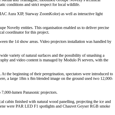
c conditions and strict respect for local wildlife.
MAC Aura XIP, Starway ZoomKolor) as well as interactive light
pe Novelty entities. This organisation enabled us to deliver precise
l coordinator for this project.
ween the 14 show areas. Video projectors installation was handled by
wide variety of natural surfaces and the possibility of smashing a
ography and video content is managed by Modulo Pi servers, with the
. At the beginning of their peregrination, spectators were introduced to
 There, a large 18m x 8m blended image on the ground used two 12,000-
wo 7,000-lumen Panasonic projectors.
al cabin finished with natural wood panelling, projecting the ice and
he scene were PAR LED F1 spotlights and Chauvet Geyser RGB smoke