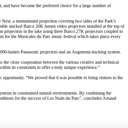
t, and have become the preferred choice for a large number of
ve Nest, a monumental projection covering two sides of the Park’s
ouble stacked Barco 20K lumen video projectors installed at the top of
m projection in the lake using three Barco 27K projectors coupled to
s for the Musicales du Parc music festival which takes place every
ee 7,000-lumen Panasonic projectors and an Augmenta tracking system.
o the close cooperation between the various creative and technical
thin its constraints to offer a truly unique experience.”
c opportunity. “We proved that it was possible to bring visitors to the
l systems in constrained natural environments. By combining the
onditions for the success of Les Nuits du Parc", concludes Arnaud