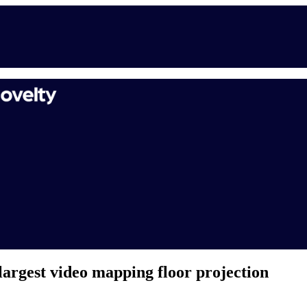
argest video mapping floor projection