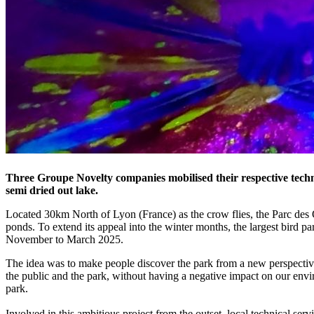
Three Groupe Novelty companies mobilised their respective techni
semi dried out lake.
Located 30km North of Lyon (France) as the crow flies, the Parc des
ponds. To extend its appeal into the winter months, the largest bird p
November to March 2025.
The idea was to make people discover the park from a new perspectiv
the public and the park, without having a negative impact on our envir
park.
Involved in this ambitious project from the outset, local technical 